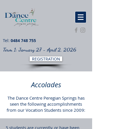
Tel:
0484 748 755
Term 1: January 27 - April 2, 2026
REGISTRATION
Accolades
The Dance Centre Peregian Springs has
seen the following accomplishments
from our Vocation Students since 2009:
5 students are currently, or have been