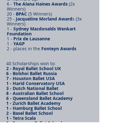
6 -
The Alana Haines Awards
(2x
Winners)
20 -
BPAC
(5 Winners)
25 -
Jacqueline Morland Award
s (3x
Winners)
1 -
Sydney Macdonalds Wenkart
Foundation
1 -
Prix de Lausanne
1 -
YAGP
2 - places in the
Fonteyn Awards
40 Scholarships won to:
2 - Royal Ballet School UK
6 - Bolshoi Ballet Russia
7 - Houston Ballet USA
1 - Harid Conservatory USA
3 - Dutch National Ballet
8 - Australian Ballet School
6 - Queensland Ballet Academy
1 - Zurich Ballet Academy
1 - Hamburg Ballet School
2 - Basel Ballet School
1 - Tetra Scala
2 - European Ballet School
Levels 1-8 of the
Vaganova
system taught