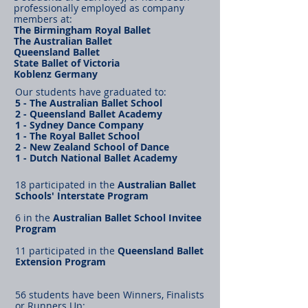
professionally employed as company
members at:
The Birmingham Royal Ballet
The Australian Ballet
Queensland Ballet
State Ballet of Victoria
Koblenz Germany
Our students have graduated to:
5 - The Australian Ballet School
2 - Queensland Ballet Academy
1 - Sydney Dance Company
1 - The Royal Ballet School
2 - New Zealand School of Dance
1 - Dutch National Ballet Academy
18 participated in the
Australian Ballet
Schools' Interstate Program
6 in the
Australian Ballet School Invitee
Program
11 participated in the
Queensland Ballet
Extension Program
56 students have been Winners, Finalists
or Runners Up: