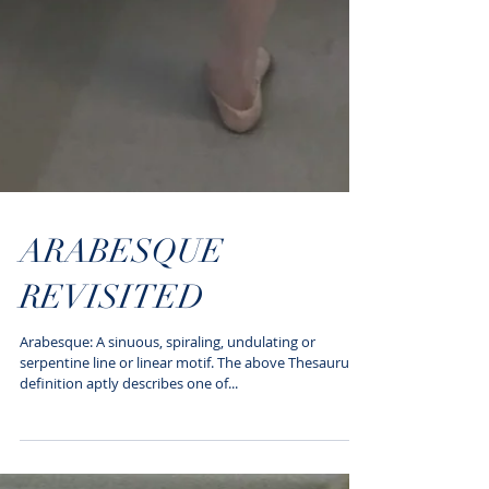
ARABESQUE
REVISITED
Arabesque: A sinuous, spiraling, undulating or
serpentine line or linear motif. The above Thesaurus
definition aptly describes one of...