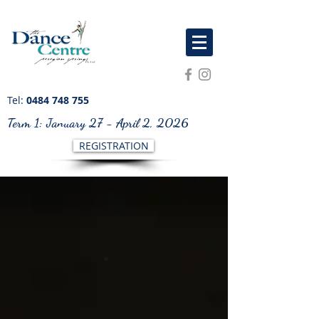
Tel:
0484 748 755
Term 1: January 27 - April 2, 2026
REGISTRATION