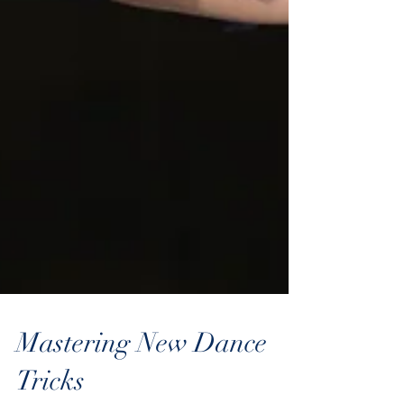
Mastering New Dance