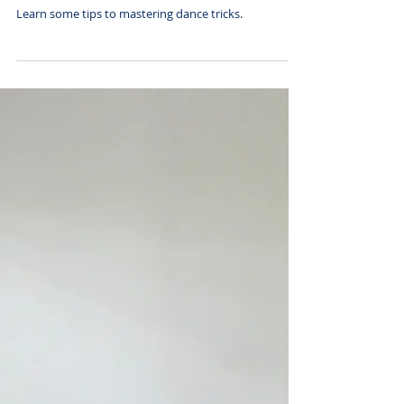
Tricks
Learn some tips to mastering dance tricks.