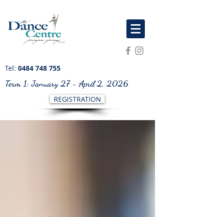
Tel:
0484 748 755
Term 1: January 27 - April 2, 2026
REGISTRATION