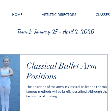
HOME
ARTISTIC DIRECTORS
CLASSES
Term 1: January 27 - April 2, 2026
Classical Ballet Arm
Positions
The positions of the arms in Classical ballet and the more
famous methods will be briefly described. Although the
technique of holding...