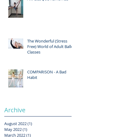
The Wonderful (Stress
Free) World of Adult Ballet
Classes
COMPARISON - A Bad
Habit
Archive
August 2022
(1)
1 post
May 2022
(1)
1 post
March 2022
(1)
1 post