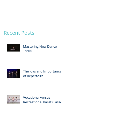
Recent Posts
Mastering New Dance
Tricks
The Joys and Importance
of Repertoire
Vocational versus
Recreational Ballet Classes