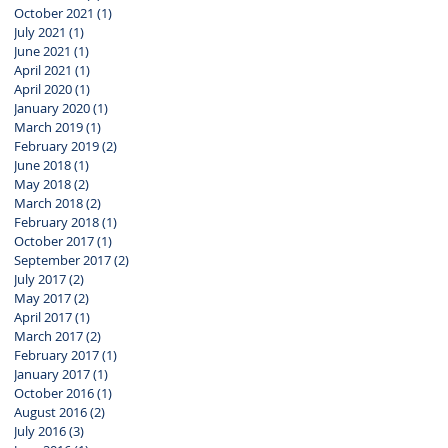
October 2021
(1)
1 post
July 2021
(1)
1 post
June 2021
(1)
1 post
April 2021
(1)
1 post
April 2020
(1)
1 post
January 2020
(1)
1 post
March 2019
(1)
1 post
February 2019
(2)
2 posts
June 2018
(1)
1 post
May 2018
(2)
2 posts
March 2018
(2)
2 posts
February 2018
(1)
1 post
October 2017
(1)
1 post
September 2017
(2)
2 posts
July 2017
(2)
2 posts
May 2017
(2)
2 posts
April 2017
(1)
1 post
March 2017
(2)
2 posts
February 2017
(1)
1 post
January 2017
(1)
1 post
October 2016
(1)
1 post
August 2016
(2)
2 posts
July 2016
(3)
3 posts