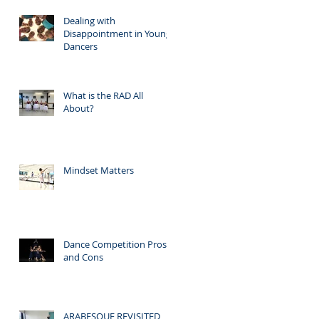
Dealing with
Disappointment in Young
Dancers
What is the RAD All
About?
Mindset Matters
Dance Competition Pros
and Cons
ARABESQUE REVISITED