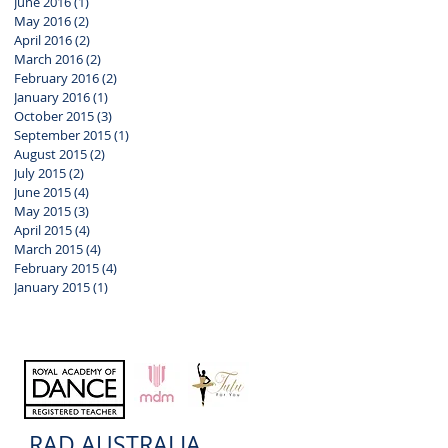
June 2016
(1)
1 post
May 2016
(2)
2 posts
April 2016
(2)
2 posts
March 2016
(2)
2 posts
February 2016
(2)
2 posts
January 2016
(1)
1 post
October 2015
(3)
3 posts
September 2015
(1)
1 post
August 2015
(2)
2 posts
July 2015
(2)
2 posts
June 2015
(4)
4 posts
May 2015
(3)
3 posts
April 2015
(4)
4 posts
March 2015
(4)
4 posts
February 2015
(4)
4 posts
January 2015
(1)
1 post
RAD AUSTRALIA