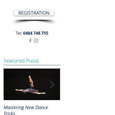
REGISTRATION
Tel:
0484 748 755
Featured Posts
Mastering New Dance
The Joys and Importance o
Tricks
Repertoire