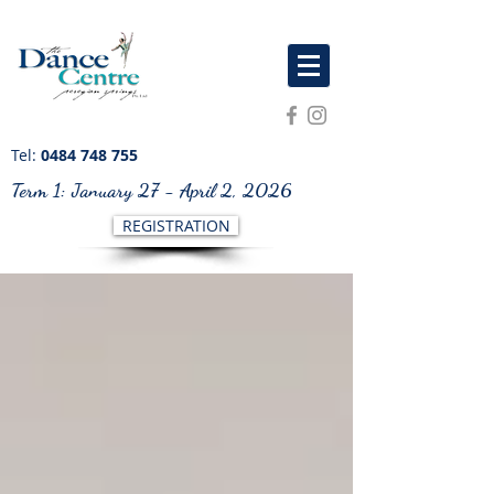
Tel:
0484 748 755
Term 1: January 27 - April 2, 2026
REGISTRATION