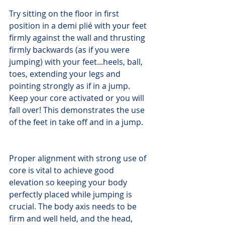
Try sitting on the floor in first 
position in a demi plié with your feet 
firmly against the wall and thrusting 
firmly backwards (as if you were 
jumping) with your feet...heels, ball, 
toes, extending your legs and 
pointing strongly as if in a jump. 
Keep your core activated or you will 
fall over! This demonstrates the use 
of the feet in take off and in a jump.
Proper alignment with strong use of 
core is vital to achieve good 
elevation so keeping your body 
perfectly placed while jumping is 
crucial. The body axis needs to be 
firm and well held, and the head, 