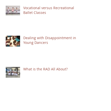
Vocational versus Recreational
Ballet Classes
Dealing with Disappointment in
Young Dancers
What is the RAD All About?
Mindset Matters