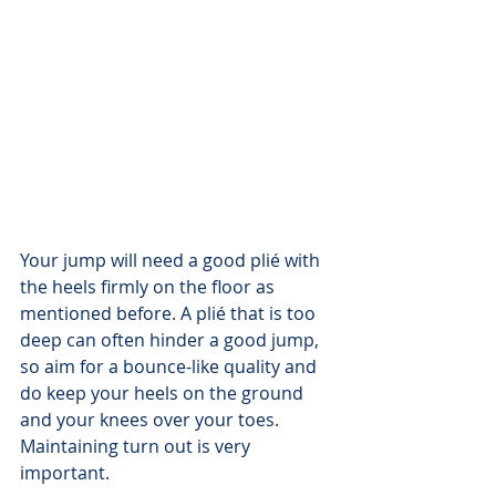
Your jump will need a good plié with 
the heels firmly on the floor as 
mentioned before. A plié that is too 
deep can often hinder a good jump, 
so aim for a bounce-like quality and 
do keep your heels on the ground 
and your knees over your toes. 
Maintaining turn out is very 
important.