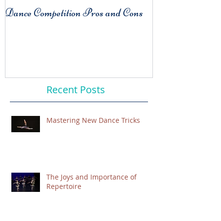
Dance Competition Pros and Cons
COMPARISO
Habit
Recent Posts
Mastering New Dance Tricks
The Joys and Importance of
Repertoire