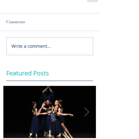
Comments
Write a comment...
Featured Posts