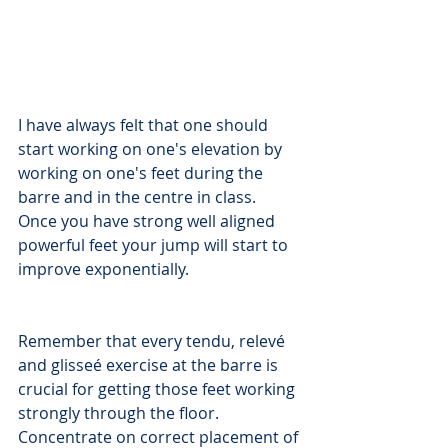
I have always felt that one should 
start working on one's elevation by 
working on one's feet during the 
barre and in the centre in class. 
Once you have strong well aligned 
powerful feet your jump will start to 
improve exponentially.
Remember that every tendu, relevé 
and glisseé exercise at the barre is 
crucial for getting those feet working 
strongly through the floor. 
Concentrate on correct placement of 