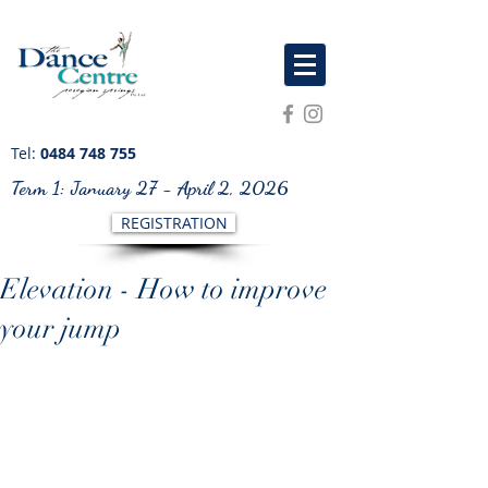
Tel:
0484 748 755
Term 1: January 27 - April 2, 2026
REGISTRATION
Elevation - How to improve
your jump