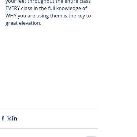
your feet throughout the entire class 
EVERY class in the full knowledge of 
WHY you are using them is the key to 
great elevation. 