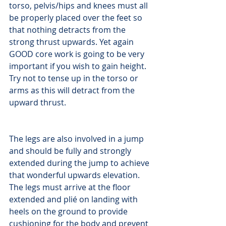
torso, pelvis/hips and knees must all 
be properly placed over the feet so 
that nothing detracts from the 
strong thrust upwards. Yet again 
GOOD core work is going to be very 
important if you wish to gain height. 
Try not to tense up in the torso or 
arms as this will detract from the 
upward thrust.
The legs are also involved in a jump 
and should be fully and strongly 
extended during the jump to achieve 
that wonderful upwards elevation. 
The legs must arrive at the floor 
extended and plié on landing with 
heels on the ground to provide 
cushioning for the body and prevent 