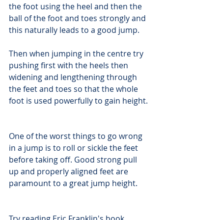
the foot using the heel and then the 
ball of the foot and toes strongly and 
this naturally leads to a good jump.
Then when jumping in the centre try 
pushing first with the heels then 
widening and lengthening through 
the feet and toes so that the whole 
foot is used powerfully to gain height.
One of the worst things to go wrong 
in a jump is to roll or sickle the feet 
before taking off. Good strong pull 
up and properly aligned feet are 
paramount to a great jump height.
Try reading Eric Franklin's book 