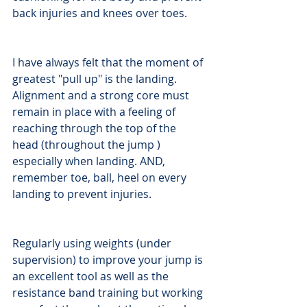
back injuries and knees over toes.
I have always felt that the moment of 
greatest "pull up" is the landing. 
Alignment and a strong core must 
remain in place with a feeling of 
reaching through the top of the 
head (throughout the jump ) 
especially when landing. AND, 
remember toe, ball, heel on every 
landing to prevent injuries.
Regularly using weights (under 
supervision) to improve your jump is 
an excellent tool as well as the 
resistance band training but working 