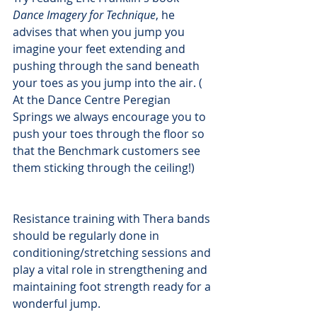
Dance Imagery for Technique
, he 
advises that when you jump you 
imagine your feet extending and 
pushing through the sand beneath 
your toes as you jump into the air. ( 
At the Dance Centre Peregian 
Springs we always encourage you to 
push your toes through the floor so 
that the Benchmark customers see 
them sticking through the ceiling!)
Resistance training with Thera bands 
should be regularly done in 
conditioning/stretching sessions and 
play a vital role in strengthening and 
maintaining foot strength ready for a 
wonderful jump. 