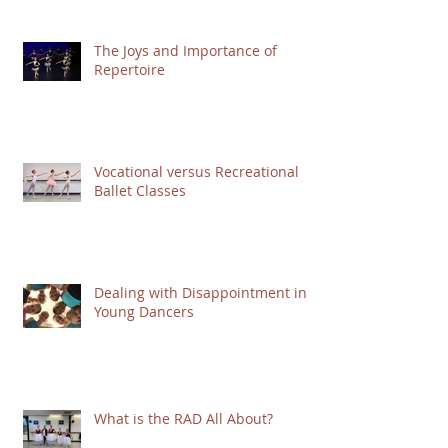
The Joys and Importance of
Repertoire
Vocational versus Recreational
Ballet Classes
Dealing with Disappointment in
Young Dancers
What is the RAD All About?