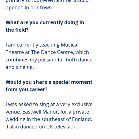
primary school when a small studio 
opened in our town. 
What are you currently doing in 
the field?
I am currently teaching Musical 
Theatre at The Dance Centre, which 
combines my passion for both dance 
and singing. 
Would you share a special moment 
from you career?
I was asked to sing at a very exclusive 
venue, Eastwell Manor, for a private 
wedding in the southeast of England. 
 I also danced on UK television. 