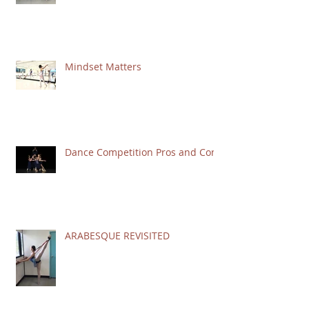
Mindset Matters
Dance Competition Pros and Cons
ARABESQUE REVISITED