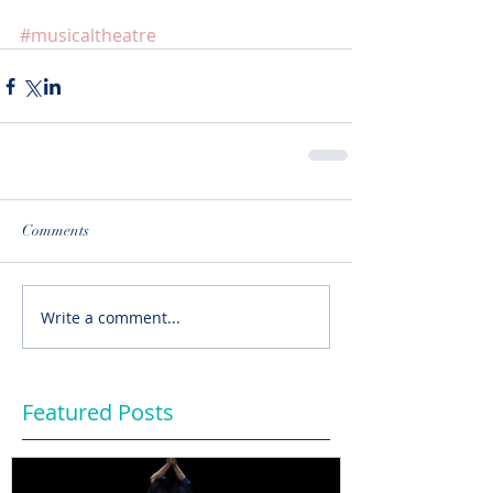
#musicaltheatre
Comments
Write a comment...
Featured Posts