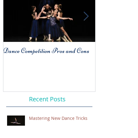
Dance Competition Pros and Cons
COMPARISO
Habit
Recent Posts
Mastering New Dance Tricks