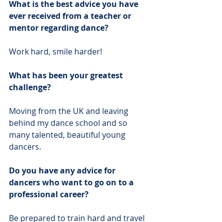
What is the best advice you have 
ever received from a teacher or 
mentor regarding dance?
Work hard, smile harder! 
What has been your greatest 
challenge?
Moving from the UK and leaving 
behind my dance school and so 
many talented, beautiful young 
dancers. 
Do you have any advice for 
dancers who want to go on to a 
professional career?
Be prepared to train hard and travel 