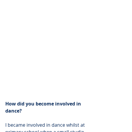
How did you become involved in 
dance?
I became involved in dance whilst at 