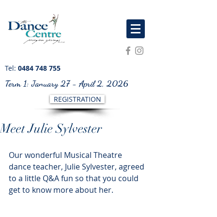
Tel:
0484 748 755
Term 1: January 27 - April 2, 2026
REGISTRATION
Meet Julie Sylvester
Our wonderful Musical Theatre 
dance teacher, Julie Sylvester, agreed 
to a little Q&A fun so that you could 
get to know more about her. 