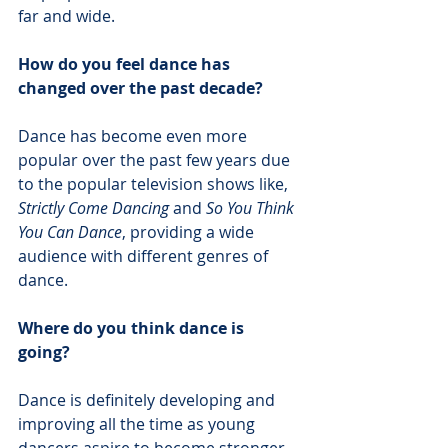
far and wide. 
How do you feel dance has 
changed over the past decade?
Dance has become even more 
popular over the past few years due 
to the popular television shows like,
Strictly Come Dancing
 and 
So You Think 
You Can Dance
, providing a wide 
audience with different genres of 
dance. 
Where do you think dance is 
going?
Dance is definitely developing and 
improving all the time as young 