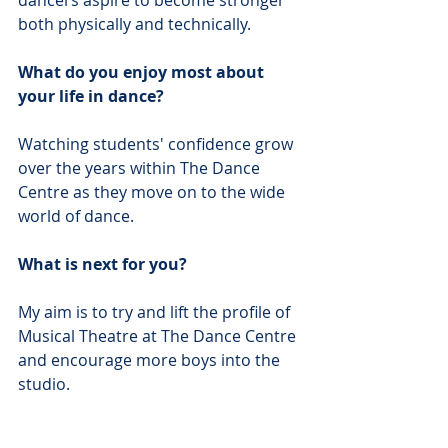
dancers aspire to become stronger 
both physically and technically. 
What do you enjoy most about 
your life in dance?
Watching students' confidence grow 
over the years within The Dance 
Centre as they move on to the wide 
world of dance. 
What is next for you?
My aim is to try and lift the profile of 
Musical Theatre at The Dance Centre 
and encourage more boys into the 
studio. 