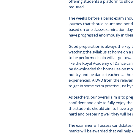
offering students a platform to sho
required. 
The weeks before a ballet exam should
journey that should count and not th
based on one class/examination day. 
have progressed enormously in their 
Good preparation is always the key t
watching the syllabus at home on a 
to be performed solo will all go tow
like the Royal Academy of Dance can 
be downloaded for home use on most
not try and be dance teachers at home
experienced. A DVD from the relevant 
to get in some extra practise just by
As teachers, our overall aim is to pre
confident and able to fully enjoy th
the students should aim to have a gr
hard and preparing well they will be 
The examiner will assess candidates 
marks will be awarded that will help