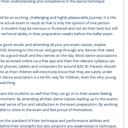
w their understanding and competence in the dance technique 
 be an exciting, challenging and highly pleasurable journey. It is the 
e actual exam or result as that is only the opinion of one person 
A student may be nervous or flustered and not do their best but still 
technical ability in their preparation weeks before the ballet exam. 
o good results and attending all your pre-exam classes, maybe 
DVD, listening to the music and going through any dances that need 
ards a good result and less nerves on the day. Most dance associations 
be accessed online via a free app and then the relevant syllabus can 
 phones, tablets and computers for around $20-30. Parents should 
 as their children will instictively know that they are vastly under 
dance association is a terrific way for children, even the very young, 
 watching. 
pare the students so well that they can go in to their exams feeling 
e moment. By attending all their dance classes leading up to the exams 
eat sense of fun and satisfaction in the exam preparation. By working 
able to shine in the exam and feel proud of themselves. 
on the standard of their technique and performance abilities and 
 define their strengths but also pinpoint any weaknesses in technique 