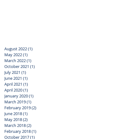
August 2022
(1)
1 post
May 2022
(1)
1 post
March 2022
(1)
1 post
October 2021
(1)
1 post
July 2021
(1)
1 post
June 2021
(1)
1 post
April 2021
(1)
1 post
April 2020
(1)
1 post
January 2020
(1)
1 post
March 2019
(1)
1 post
February 2019
(2)
2 posts
June 2018
(1)
1 post
May 2018
(2)
2 posts
March 2018
(2)
2 posts
February 2018
(1)
1 post
October 2017
(1)
1 post