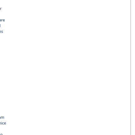
r 
are 
 
ns 
 
 
 
am 
ice 
so 