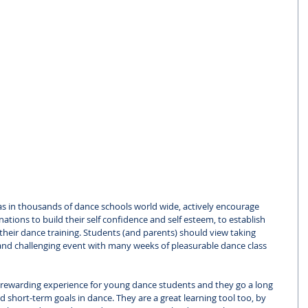
as in thousands of dance schools world wide, actively encourage 
nations to build their self confidence and self esteem, to establish 
heir dance training. Students (and parents) should view taking 
and challenging event with many weeks of pleasurable dance class 
rewarding experience for young dance students and they go a long 
 short-term goals in dance. They are a great learning tool too, by 