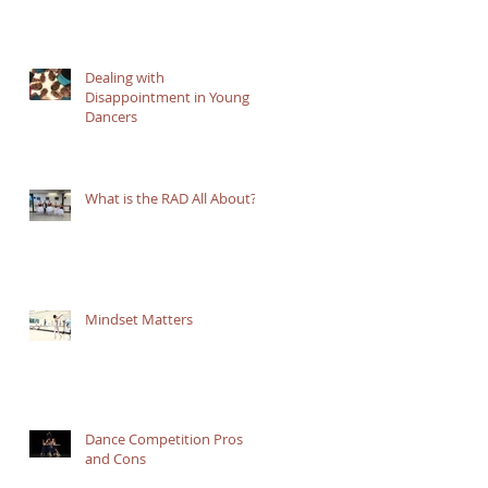
Dealing with
Disappointment in Young
Dancers
What is the RAD All About?
Mindset Matters
Dance Competition Pros
and Cons