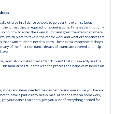
shops
lly offered in all dance schools to go over the exam syllabus 
r the format that is required for examinations. Time is spent not only 
lso on how to enter the exam studio and greet the examiner, where 
arre, which place to take in the centre work and what order dances are 
ions that exam students need to know. These extra lessons/workshops 
ce many of the finer non dance details of exams are covered and help 
 have. 
s, most studios like to set a "Mock Exam" that runs exactly like the 
ng. This familiarises students with the process and helps calm nerves on 
r, shoes and items needed the day before and make sure you have a 
y not to have a particularly heavy meal or spend time on homework, 
, get your dance teacher to give you a list of everything needed for 