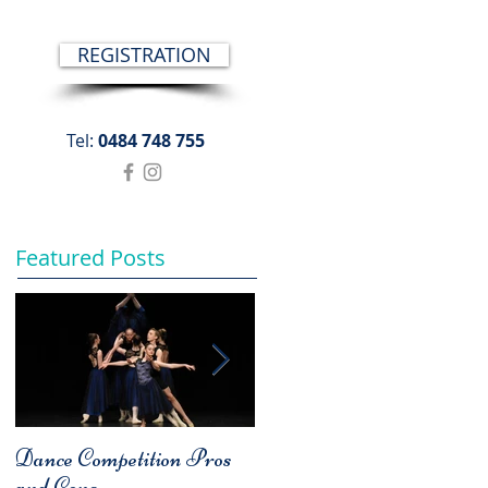
REGISTRATION
Tel:
0484 748 755
Featured Posts
Dance Competition Pros
COMPARISON - A
and Cons
Bad Habit