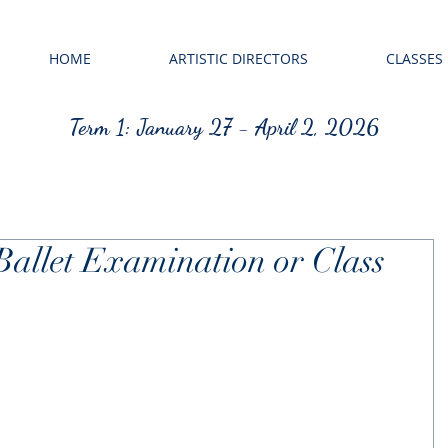
HOME
ARTISTIC DIRECTORS
CLASSES
Term 1: January 27 - April 2, 2026
Ballet Examination or Class