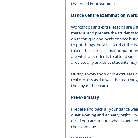
that need improvement. 
Dance Centre Examination Work
Workshops and extra lessons are usua
material and prepare the students fo
on technique and performance but a
to put things, how to stand at the b
taken, these are all basic preparat
are vital for students to attend sin
alleviate any anxieties students may
During a workshop or in extra session
real process as if it was the real thi
the day of the exam. 
Pre-Exam Day
Prepare and pack all your dance wea
quiet evening and an early night. Tr
etc. If you are unsure what is needed
the exam day. 