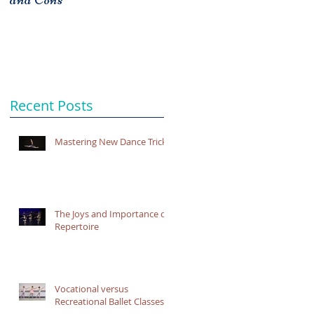
Recent Posts
Mastering New Dance Tricks
The Joys and Importance of
Repertoire
Vocational versus
Recreational Ballet Classes