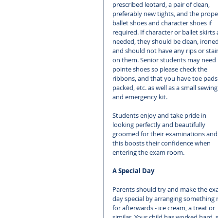
prescribed leotard, a pair of clean, 
preferably new tights, and the prope
ballet shoes and character shoes if 
required. If character or ballet skirts 
needed, they should be clean, ironed
and should not have any rips or stai
on them. Senior students may need 
pointe shoes so please check the 
ribbons, and that you have toe pads
packed, etc. as well as a small sewing
and emergency kit. 
Students enjoy and take pride in 
looking perfectly and beautifully 
groomed for their examinations and
this boosts their confidence when 
entering the exam room. 
A Special Day
Parents should try and make the ex
day special by arranging something n
for afterwards - ice cream, a treat or 
similar. Your child has worked hard, 