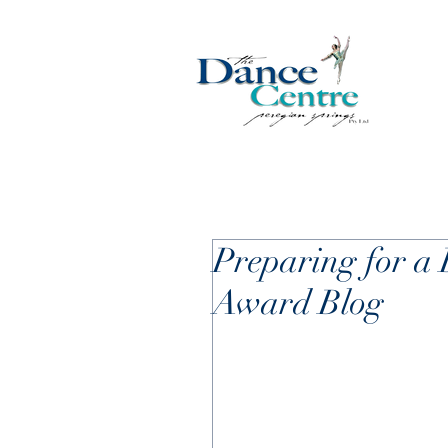
Preparing for a 
Award Blog