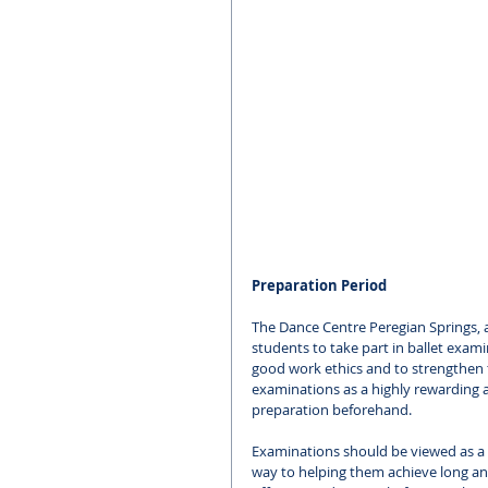
Preparation Period
The Dance Centre Peregian Springs, 
students to take part in ballet exami
good work ethics and to strengthen t
examinations as a highly rewarding 
preparation beforehand. 
Examinations should be viewed as a 
way to helping them achieve long and