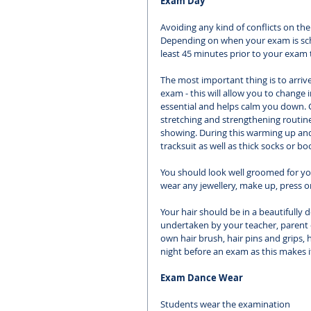
Exam Day
Avoiding any kind of conflicts on th
Depending on when your exam is sched
least 45 minutes prior to your exam 
The most important thing is to arrive
exam - this will allow you to chang
essential and helps calm you down.
stretching and strengthening routine 
showing. During this warming up and
tracksuit as well as thick socks or b
You should look well groomed for yo
wear any jewellery, make up, press o
Your hair should be in a beautifully d
undertaken by your teacher, parent o
own hair brush, hair pins and grips, 
night before an exam as this makes it 
Exam Dance Wear
Students wear the examination 