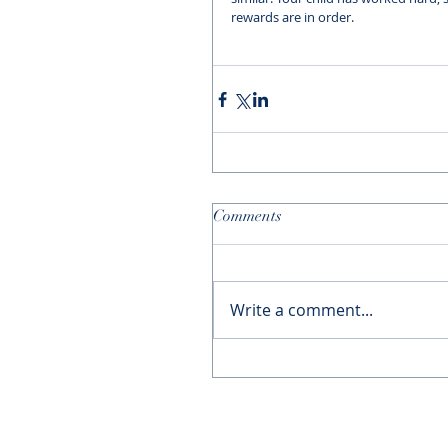
rewards are in order. 
Comments
Write a comment...