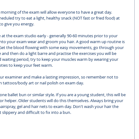
e morning of the exam will allow everyone to have a great day. 
uled try to eat a light, healthy snack (NOT fast or fried food) at 
to give you energy. 
 at the exam studio early - generally 90-60 minutes prior to your 
e into your exam wear and groom you hair. A good warm up routine is 
 Get the blood flowing with some easy movements, go through your 
and then do a light barre and practise the exercises you will be 
 waiting period, try to keep your muscles warm by wearing your 
ooties to keep your feet warm. 
ur examiner and make a lasting impression, so remember not to 
n tattoos/body art or nail polish on exam day. 
one ballet bun or similar style. If you are a young student, this will be 
r helper. Older students will do this themselves. Always bring your 
hairspray, gel and hair nets to exam day. Don't wash your hair the 
slippery and difficult to fix into a bun. 