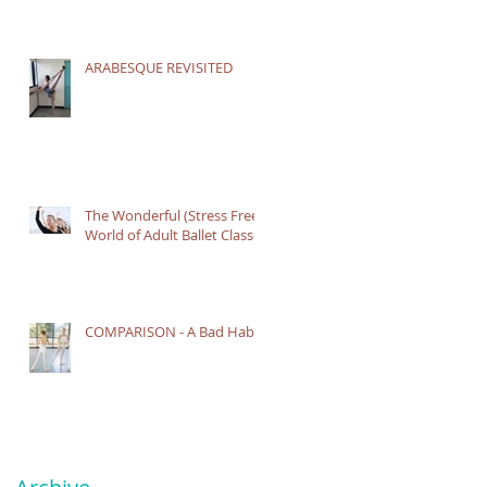
ARABESQUE REVISITED
The Wonderful (Stress Free)
World of Adult Ballet Classes
COMPARISON - A Bad Habit