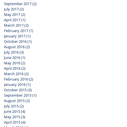
September 2017
(2)
2 posts
July 2017
(2)
2 posts
May 2017
(2)
2 posts
April 2017
(1)
1 post
March 2017
(2)
2 posts
February 2017
(1)
1 post
January 2017
(1)
1 post
October 2016
(1)
1 post
August 2016
(2)
2 posts
July 2016
(3)
3 posts
June 2016
(1)
1 post
May 2016
(2)
2 posts
April 2016
(2)
2 posts
March 2016
(2)
2 posts
February 2016
(2)
2 posts
January 2016
(1)
1 post
October 2015
(3)
3 posts
September 2015
(1)
1 post
August 2015
(2)
2 posts
July 2015
(2)
2 posts
June 2015
(4)
4 posts
May 2015
(3)
3 posts
April 2015
(4)
4 posts