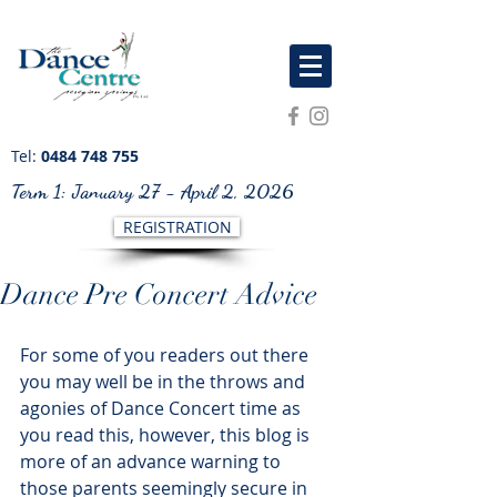
Tel:
0484 748 755
Term 1: January 27 - April 2, 2026
REGISTRATION
Dance Pre Concert Advice
For some of you readers out there 
you may well be in the throws and 
agonies of Dance Concert time as 
you read this, however, this blog is 
more of an advance warning to 
those parents seemingly secure in 