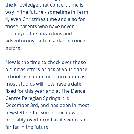
the knowledge that concert time is 
way in the future - sometime in Term 
4, even Christmas time and also for 
those parents who have never 
journeyed the hazardous and 
adventurous path of a dance concert 
before.
Now is the time to check over those 
old newsletters or ask at your dance 
school reception for information as 
most studios will now have a date 
fixed for this year and at The Dance 
Centre Peregian Springs it is 
December 3rd, and has been in most 
newsletters for some time now but 
probably overlooked as it seems so 
far far in the future.