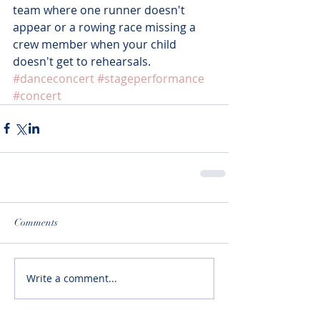
team where one runner doesn't 
appear or a rowing race missing a 
crew member when your child 
doesn't get to rehearsals.
#danceconcert
#stageperformance
#concert
Comments
Write a comment...