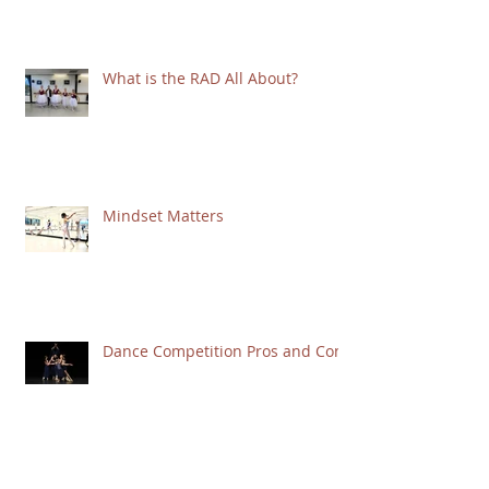
What is the RAD All About?
Mindset Matters
Dance Competition Pros and Cons
ARABESQUE REVISITED