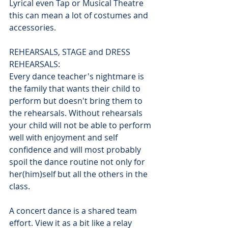
Lyrical even Tap or Musical Theatre 
this can mean a lot of costumes and 
accessories.
REHEARSALS, STAGE and DRESS 
REHEARSALS:
Every dance teacher's nightmare is 
the family that wants their child to 
perform but doesn't bring them to 
the rehearsals. Without rehearsals 
your child will not be able to perform 
well with enjoyment and self 
confidence and will most probably 
spoil the dance routine not only for 
her(him)self but all the others in the 
class.
A concert dance is a shared team 
effort. View it as a bit like a relay 