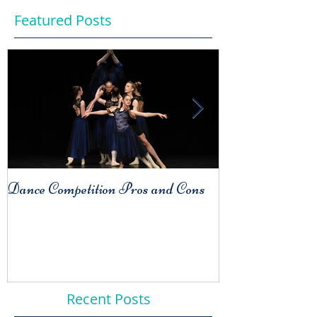
Featured Posts
Dance Competition Pros and Cons
COMPARISO
Habit
Recent Posts