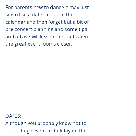
For parents new to dance it may just 
seem like a date to put on the 
calendar and then forget but a bit of 
pre concert planning and some tips 
and advise will lessen the load when 
the great event looms closer.
DATES:
Although you probably know not to 
plan a huge event or holiday on the 