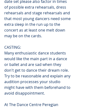
date set please also factor in times 
of possible extra rehearsals, dress 
rehearsals and stage rehearsals and 
that most young dancers need some 
extra sleep in the run up to the 
concert as at least one melt down 
may be on the cards.
CASTING:
Many enthusiastic dance students 
would like the main part in a dance 
or ballet and are sad when they 
don't get to dance their dream role. 
Try to be reasonable and explain any 
audition processes your studio 
might have with them beforehand to 
avoid disappointment. 
At The Dance Centre Peregian 