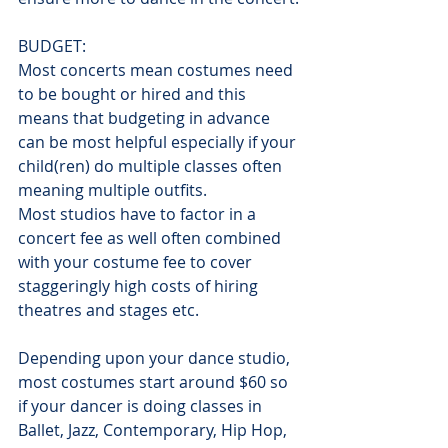
BUDGET:
Most concerts mean costumes need 
to be bought or hired and this 
means that budgeting in advance 
can be most helpful especially if your 
child(ren) do multiple classes often 
meaning multiple outfits.
Most studios have to factor in a 
concert fee as well often combined 
with your costume fee to cover 
staggeringly high costs of hiring 
theatres and stages etc.
Depending upon your dance studio, 
most costumes start around $60 so 
if your dancer is doing classes in 
Ballet, Jazz, Contemporary, Hip Hop, 