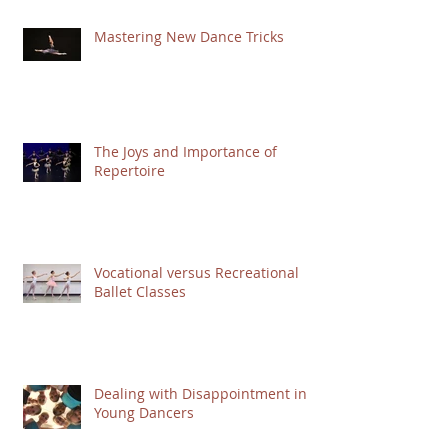
Mastering New Dance Tricks
The Joys and Importance of
Repertoire
Vocational versus Recreational
Ballet Classes
Dealing with Disappointment in
Young Dancers