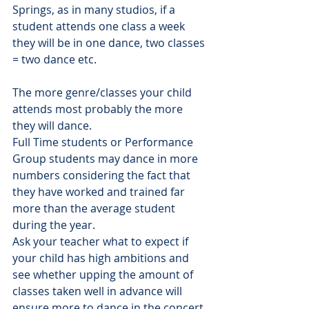
Springs, as in many studios, if a 
student attends one class a week 
they will be in one dance, two classes 
= two dance etc. 
The more genre/classes your child 
attends most probably the more 
they will dance.
Full Time students or Performance 
Group students may dance in more 
numbers considering the fact that 
they have worked and trained far 
more than the average student 
during the year.
Ask your teacher what to expect if 
your child has high ambitions and 
see whether upping the amount of 
classes taken well in advance will 
ensure more to dance in the concert.